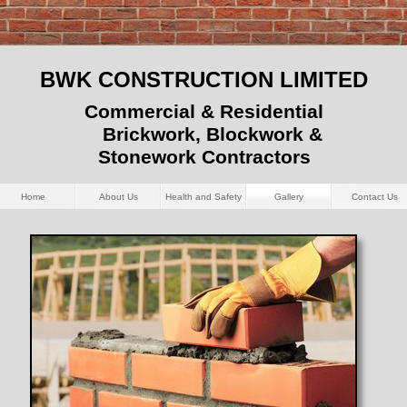
BWK CONSTRUCTION LIMITED
Commercial & Residential
Brickwork, Blockwork &
Stonework Contractors
Home
About Us
Health and Safety
Gallery
Contact Us