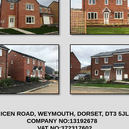
 ICEN ROAD, WEYMOUTH, DORSET, DT3 
COMPANY NO:13192678
VAT NO:372317602