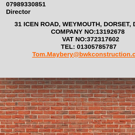
07989330851
Director
31 ICEN ROAD, WEYMOUTH, DORSET
COMPANY NO:13192678
VAT NO:372317602
TEL: 01305785787
Tom.Maybery@bwkconstruction.c