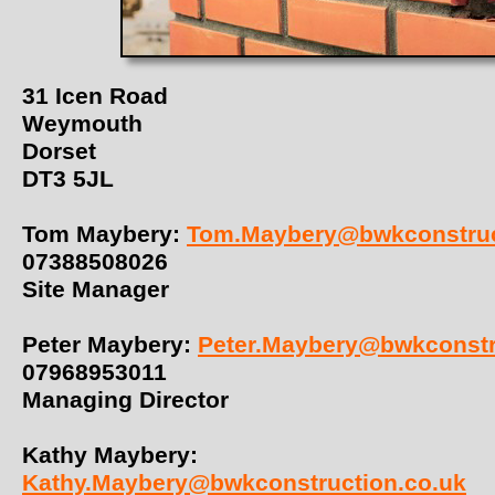
31 Icen Road
Weymouth
Dorset
DT3 5JL
Tom Maybery:
Tom.Maybery@bwkconstruc
07388508026
Site Manager
Peter Maybery:
Peter.Maybery@bwkconstr
07968953011
Managing Director
Kathy Maybery:
Kathy.Maybery@bwkconstruction.co.uk