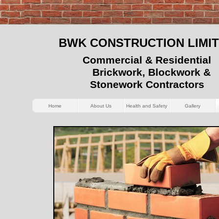
BWK CONSTRUCTION LIMI
Commercial & Residential
Brickwork, Blockwork &
Stonework Contractors
Home
About Us
Health and Safety
Gallery